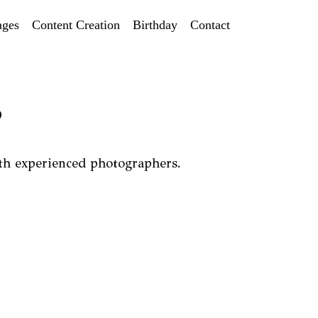
ages
Content Creation
Birthday
Contact
?
th experienced photographers.