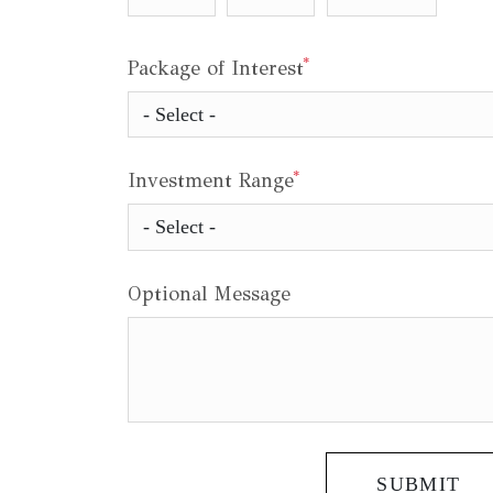
*
Package of Interest
*
Investment Range
Optional Message
SUBMIT