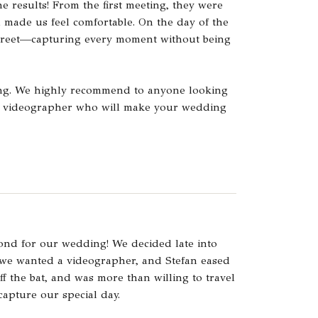
e results! From the first meeting, they were
d made us feel comfortable. On the day of the
creet—capturing every moment without being
ing. We highly recommend to anyone looking
nal videographer who will make your wedding
ond for our wedding! We decided late into
 we wanted a videographer, and Stefan eased
off the bat, and was more than willing to travel
capture our special day.