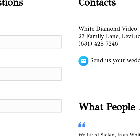
stions
Contacts
White Diamond Video
27 Family Lane, Levit
(631) 428-7246
Send us your wed
What People 
We hired Stefan, from Whi