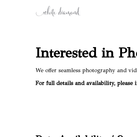
Interested in P
We offer seamless photography and vid
For full details and availability, please 