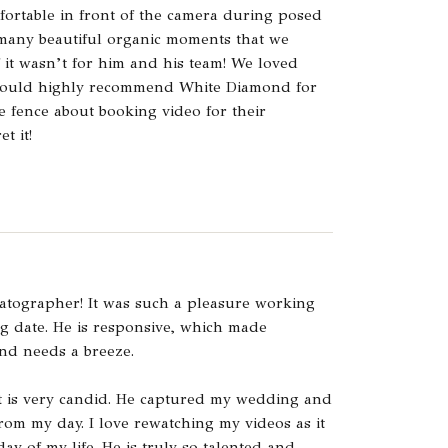
fortable in front of the camera during posed
 many beautiful organic moments that we
 it wasn’t for him and his team! We loved
would highly recommend White Diamond for
 fence about booking video for their
t it!
atographer! It was such a pleasure working
g date. He is responsive, which made
nd needs a breeze.
 it is very candid. He captured my wedding and
rom my day. I love rewatching my videos as it
ay of my life. He is truly so talented and