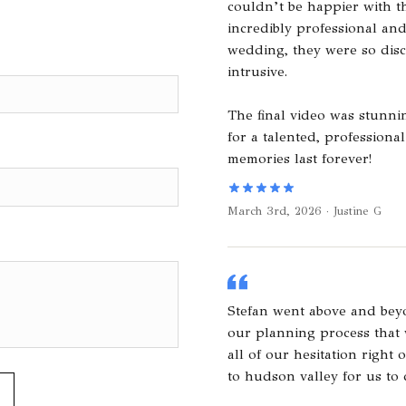
couldn’t be happier with th
incredibly professional an
wedding, they were so dis
intrusive.
The final video was stunn
for a talented, professio
memories last forever!
March 3rd, 2026 · Justine G
Stefan went above and bey
our planning process that
all of our hesitation right 
to hudson valley for us to 