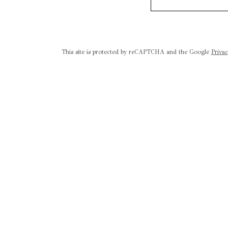
This site is protected by reCAPTCHA and the Google
Privac