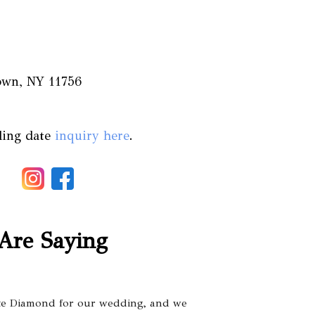
town, NY 11756
ding date
inquiry here
.
Are Saying
te Diamond for our wedding, and we