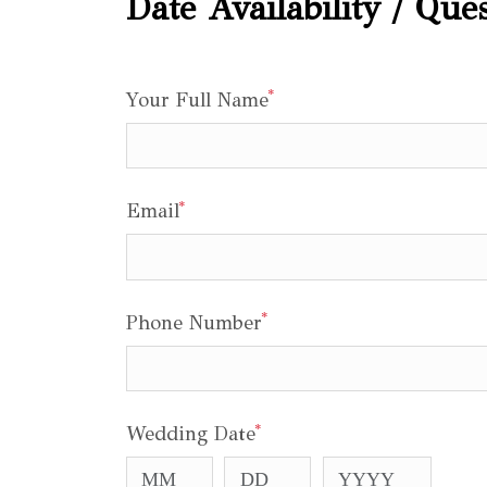
Date Availability / Que
*
Your Full Name
*
Email
*
Phone Number
*
Wedding Date