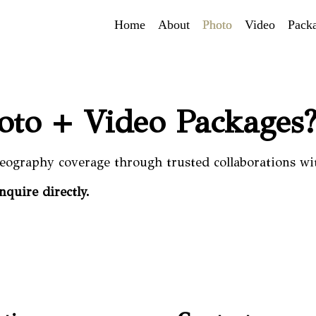
Home
About
Photo
Video
Pack
hoto + Video Packages
eography coverage through trusted collaborations wi
inquire directly.