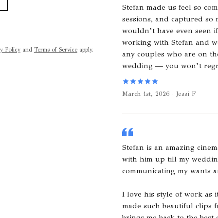
Stefan made us feel so com
sessions, and captured so
wouldn’t have even seen if
working with Stefan and 
y Policy
and
Terms of Service
apply.
any couples who are on the
wedding — you won’t regre
March 1st, 2026 · Jessi F
Stefan is an amazing cinem
with him up till my weddin
communicating my wants a
I love his style of work as
made such beautiful clips f
brings me back to the best d