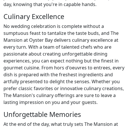
day, knowing that you're in capable hands.
Culinary Excellence
No wedding celebration is complete without a
sumptuous feast to tantalize the taste buds, and The
Mansion at Oyster Bay delivers culinary excellence at
every turn. With a team of talented chefs who are
passionate about creating unforgettable dining
experiences, you can expect nothing but the finest in
gourmet cuisine. From hors d'oeuvres to entrees, every
dish is prepared with the freshest ingredients and
artfully presented to delight the senses. Whether you
prefer classic favorites or innovative culinary creations,
The Mansion's culinary offerings are sure to leave a
lasting impression on you and your guests.
Unforgettable Memories
At the end of the day, what truly sets The Mansion at