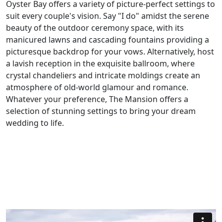
Oyster Bay offers a variety of picture-perfect settings to
suit every couple's vision. Say "I do" amidst the serene
beauty of the outdoor ceremony space, with its
manicured lawns and cascading fountains providing a
picturesque backdrop for your vows. Alternatively, host
a lavish reception in the exquisite ballroom, where
crystal chandeliers and intricate moldings create an
atmosphere of old-world glamour and romance.
Whatever your preference, The Mansion offers a
selection of stunning settings to bring your dream
wedding to life.