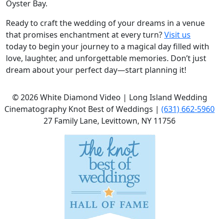
Oyster Bay.
Ready to craft the wedding of your dreams in a venue
that promises enchantment at every turn?
Visit us
today to begin your journey to a magical day filled with
love, laughter, and unforgettable memories. Don’t just
dream about your perfect day—start planning it!
©
2026
White Diamond Video | Long Island Wedding
Cinematography Knot Best of Weddings |
(631) 662-5960
27 Family Lane, Levittown, NY 11756