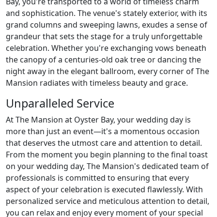
Bay, you're transported to a world of timeless charm
and sophistication. The venue's stately exterior, with its
grand columns and sweeping lawns, exudes a sense of
grandeur that sets the stage for a truly unforgettable
celebration. Whether you're exchanging vows beneath
the canopy of a centuries-old oak tree or dancing the
night away in the elegant ballroom, every corner of The
Mansion radiates with timeless beauty and grace.
Unparalleled Service
At The Mansion at Oyster Bay, your wedding day is
more than just an event—it's a momentous occasion
that deserves the utmost care and attention to detail.
From the moment you begin planning to the final toast
on your wedding day, The Mansion's dedicated team of
professionals is committed to ensuring that every
aspect of your celebration is executed flawlessly. With
personalized service and meticulous attention to detail,
you can relax and enjoy every moment of your special