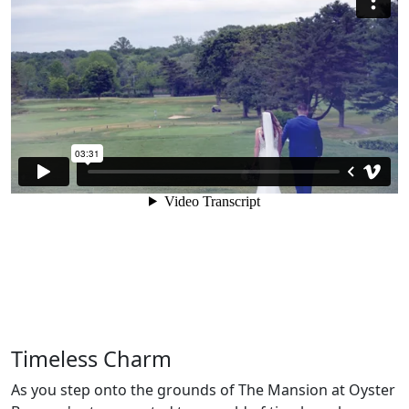
Timeless Charm
As you step onto the grounds of The Mansion at Oyster