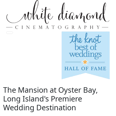
The Mansion at Oyster Bay,
Long Island's Premiere
Wedding Destination