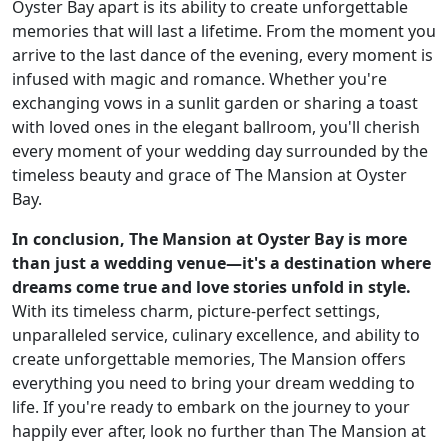
Oyster Bay apart is its ability to create unforgettable
memories that will last a lifetime. From the moment you
arrive to the last dance of the evening, every moment is
infused with magic and romance. Whether you're
exchanging vows in a sunlit garden or sharing a toast
with loved ones in the elegant ballroom, you'll cherish
every moment of your wedding day surrounded by the
timeless beauty and grace of The Mansion at Oyster
Bay.
In conclusion, The Mansion at Oyster Bay is more
than just a wedding venue—it's a destination where
dreams come true and love stories unfold in style.
With its timeless charm, picture-perfect settings,
unparalleled service, culinary excellence, and ability to
create unforgettable memories, The Mansion offers
everything you need to bring your dream wedding to
life. If you're ready to embark on the journey to your
happily ever after, look no further than The Mansion at