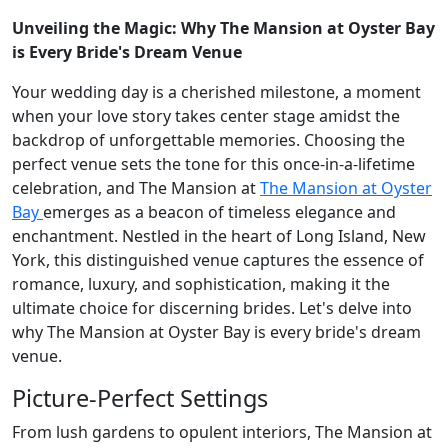
Unveiling the Magic: Why The Mansion at Oyster Bay
is Every Bride's Dream Venue
Your wedding day is a cherished milestone, a moment
when your love story takes center stage amidst the
backdrop of unforgettable memories. Choosing the
perfect venue sets the tone for this once-in-a-lifetime
celebration, and The Mansion at
The Mansion at Oyster
Bay
emerges as a beacon of timeless elegance and
enchantment. Nestled in the heart of Long Island, New
York, this distinguished venue captures the essence of
romance, luxury, and sophistication, making it the
ultimate choice for discerning brides. Let's delve into
why The Mansion at Oyster Bay is every bride's dream
venue.
Picture-Perfect Settings
From lush gardens to opulent interiors, The Mansion at